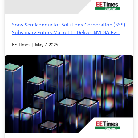
Sony Semiconductor Solutions Corporation (SSS)
Subsidiary Enters Market to Deliver NVIDIA B200
GPU Servers in Just 2 Weeks
EE Times | May 7, 2025