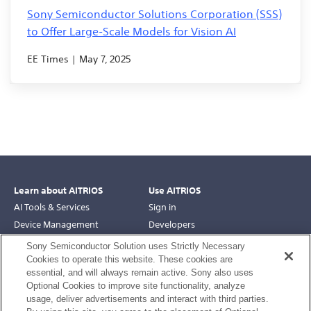
Sony Semiconductor Solutions Corporation (SSS)
to Offer Large-Scale Models for Vision AI
EE Times | May 7, 2025
Learn about AITRIOS
Use AITRIOS
AI Tools & Services
Sign in
Device Management
Developers
Robotics
Support
Sony Semiconductor Solution uses Strictly Necessary
Edge AI Devices
Cookies to operate this website. These cookies are
essential, and will always remain active. Sony also uses
Engage with AITRIOS
Optional Cookies to improve site functionality, analyze
usage, deliver advertisements and interact with third parties.
Use Cases
Linked in