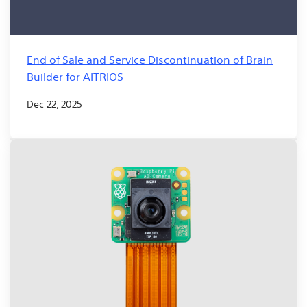
End of Sale and Service Discontinuation of Brain
Builder for AITRIOS
Dec 22, 2025