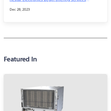
leveraging AITRIOS™ to improve work efficiency
Dec 28, 2023
in logistics and warehouse loading and
unloading operations
Featured In