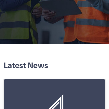
Latest News