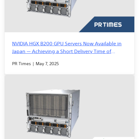
NVIDIA HGX B200 GPU Servers Now Available in
Japan — Achieving a Short Delivery Time of
Approximately Two Weeks
PR Times | May 7, 2025