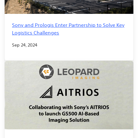
Sony and Prologis Enter Partnership to Solve Key
Logistics Challenges
Sep 24, 2024