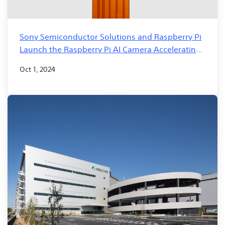
Sony Semiconductor Solutions and Raspberry Pi
Launch the Raspberry Pi AI Camera Accelerating
the development of edge AI solutions
Oct 1, 2024