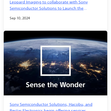
Leopard Imaging to collaborate with Sony
Semiconductor Solutions to Launch the
Revolutionary GS500 AI-Based Imaging Solution
Sep 10, 2024
for Smart City Infrastructure
Sony Semiconductor Solutions, Hacobu, and
Restar Electronics begin offering services