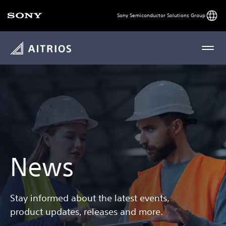
Engli
Sony Semiconductor Solutions Group
MENU
News
Stay informed about the latest events,
product updates, releases and more.