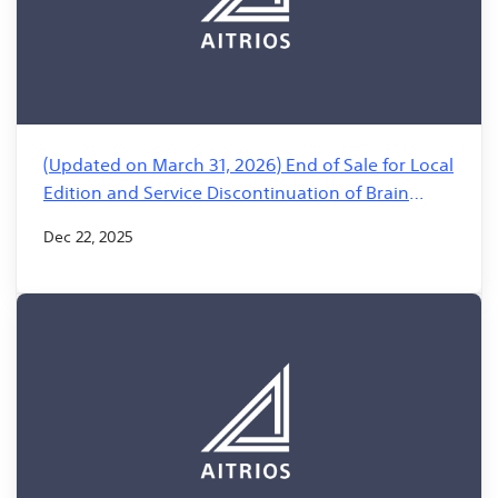
(Updated on March 31, 2026) End of Sale for Local
Edition and Service Discontinuation of Brain
Builder for AITRIOS
Dec 22, 2025