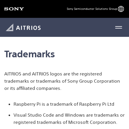
Engli
Sony Semiconductor Solutions Group
MENU
Trademarks
AITRIOS and AITRIOS logos are the registered
trademarks or trademarks of Sony Group Corporation
or its affiliated companies.
Raspberry Pi is a trademark of Raspberry Pi Ltd
Visual Studio Code and Windows are trademarks or
registered trademarks of Microsoft Corporation.