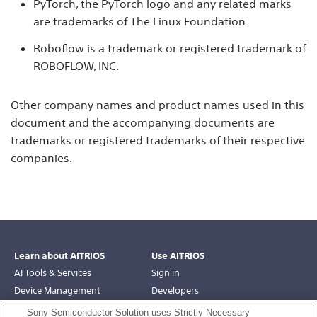
PyTorch, the PyTorch logo and any related marks
are trademarks of The Linux Foundation.
Roboflow is a trademark or registered trademark of
ROBOFLOW, INC.
Other company names and product names used in this
document and the accompanying documents are
trademarks or registered trademarks of their respective
companies.
Learn about AITRIOS
Use AITRIOS
AI Tools & Services
Sign in
Device Management
Developers
Robotics
Support
Sony Semiconductor Solution uses Strictly Necessary