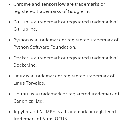
Chrome and TensorFlow are trademarks or
registered trademarks of Google Inc.
GitHub is a trademark or registered trademark of
GitHub Inc.
Python is a trademark or registered trademark of
Python Software Foundation.
Docker is a trademark or registered trademark of
Docker,Inc.
Linux is a trademark or registered trademark of
Linus Torvalds.
Ubuntu is a trademark or registered trademark of
Canonical Ltd.
Jupyter and NUMPY is a trademark or registered
trademark of NumFOCUS.